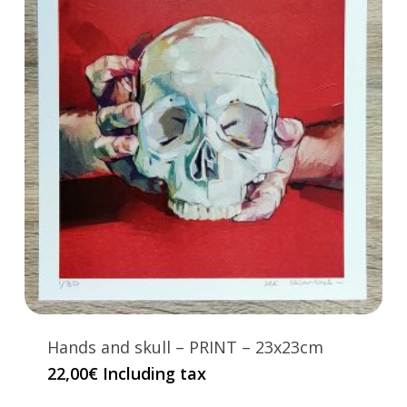
Hands and skull – PRINT – 23x23cm
22,00
€
Including tax