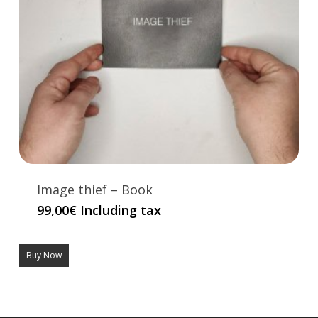
Image thief – Book
99,00
€
Including tax
Buy Now