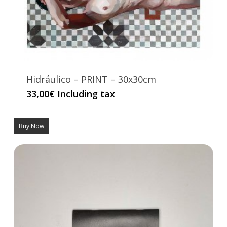
Hidráulico – PRINT – 30x30cm
33,00
€
Including tax
Buy Now