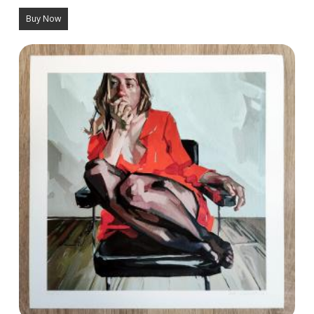
Buy Now