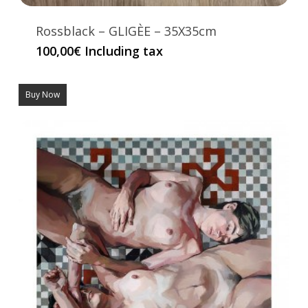
Rossblack – GLIGÈE – 35X35cm
100,00
€
Including tax
Buy Now