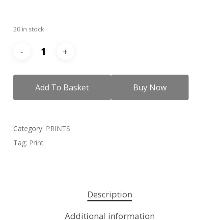
20 in stock
Add To Basket
Buy Now
Category:
PRINTS
Tag:
Print
Description
Additional information