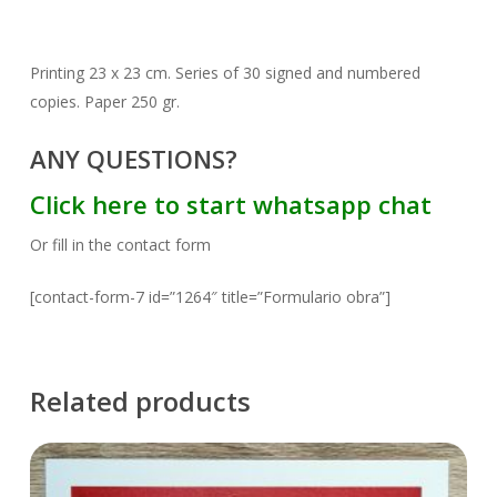
Printing 23 x 23 cm. Series of 30 signed and numbered
copies. Paper 250 gr.
ANY QUESTIONS?
Click here to start whatsapp chat
Or fill in the contact form
[contact-form-7 id=”1264″ title=”Formulario obra”]
Related products