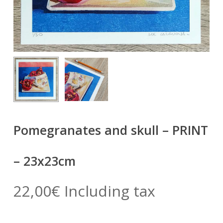
Pomegranates and skull – PRINT
– 23x23cm
22,00
€
Including tax