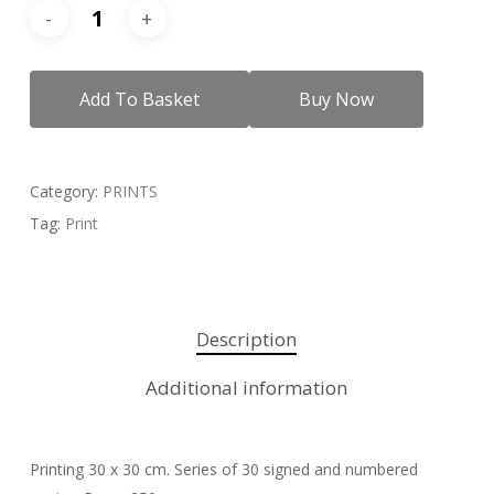
Add To Basket
Buy Now
Category:
PRINTS
Tag:
Print
Description
Additional information
Printing 30 x 30 cm. Series of 30 signed and numbered