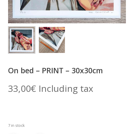
On bed – PRINT – 30x30cm
33,00
€
Including tax
7 in stock