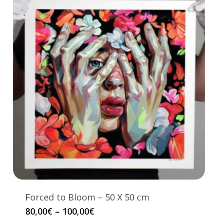
Forced to Bloom – 50 X 50 cm
This
Price
80,00
€
–
100,00
€