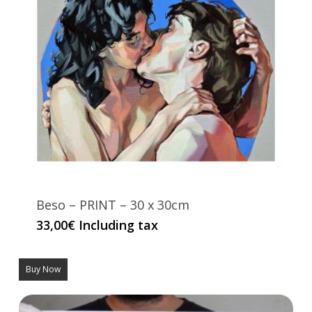
Beso – PRINT – 30 x 30cm
33,00
€
Including tax
Buy Now