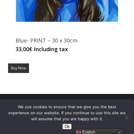
Blue- PRINT – 30 x 30cm
33,00
€
Including tax
Buy Now
© 2026 ALE CASANOVA. Made with
by Ale Casanova's
We use cookies to ensure that we give you the best
nephew
experience on our website. If you continue to use this site we
will assume that you are happy with it.
Ok
English