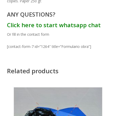
copies. Paper 250 gr.
ANY QUESTIONS?
Click here to start whatsapp chat
Or fill in the contact form
[contact-form-7 id=”1264″ title=”Formulario obra”]
Related products