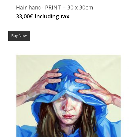
Hair hand- PRINT – 30 x 30cm
33,00
€
Including tax
Buy Now