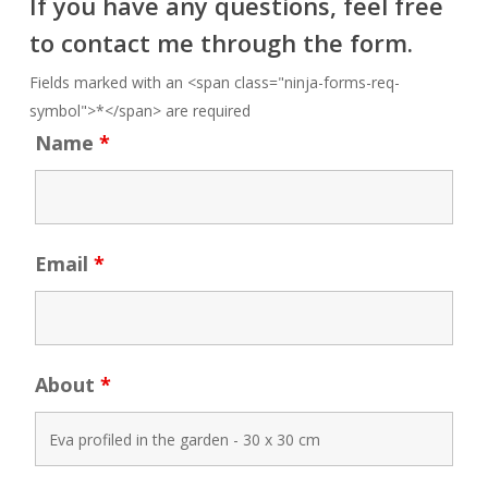
If you have any questions, feel free
to contact me through the form.
Fields marked with an <span class="ninja-forms-req-
symbol">*</span> are required
Name
*
Email
*
About
*