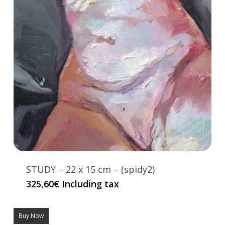
STUDY – 22 x 15 cm – (spidy2)
325,60
€
Including tax
Buy Now