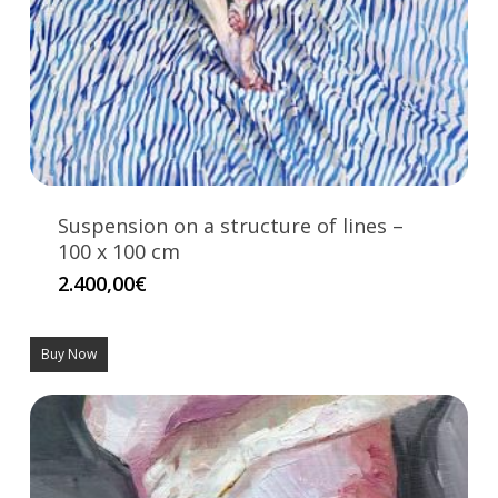
Suspension on a structure of lines –
100 x 100 cm
2.400,00
€
Buy Now