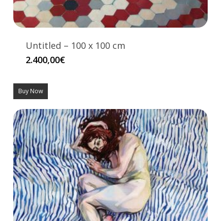
Untitled – 100 x 100 cm
2.400,00
€
Buy Now