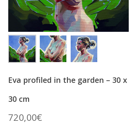
Eva profiled in the garden – 30 x
30 cm
720,00
€