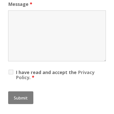
Message
*
I have read and accept the
Privacy
Policy
.
*