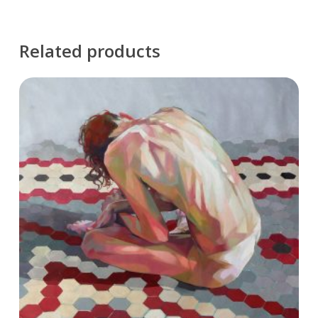
Related products