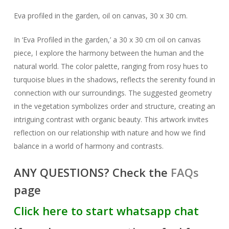
Eva profiled in the garden, oil on canvas, 30 x 30 cm.
In ‘Eva Profiled in the garden,’ a 30 x 30 cm oil on canvas
piece, I explore the harmony between the human and the
natural world. The color palette, ranging from rosy hues to
turquoise blues in the shadows, reflects the serenity found in
connection with our surroundings. The suggested geometry
in the vegetation symbolizes order and structure, creating an
intriguing contrast with organic beauty. This artwork invites
reflection on our relationship with nature and how we find
balance in a world of harmony and contrasts.
ANY QUESTIONS? Check the
FAQs
page
Click here to start whatsapp chat