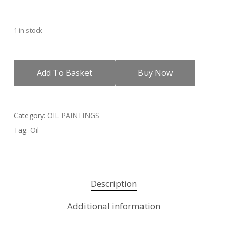
1 in stock
Add To Basket
Buy Now
Category:
OIL PAINTINGS
Tag:
Oil
Description
Additional information