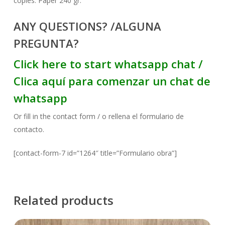
copies. Paper 240 gr.
ANY QUESTIONS? /ALGUNA
PREGUNTA?
Click here to start whatsapp chat /
Clica aquí para comenzar un chat de
whatsapp
Or fill in the contact form / o rellena el formulario de
contacto.
[contact-form-7 id=”1264″ title=”Formulario obra”]
Related products