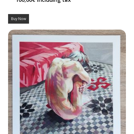
Buy Now