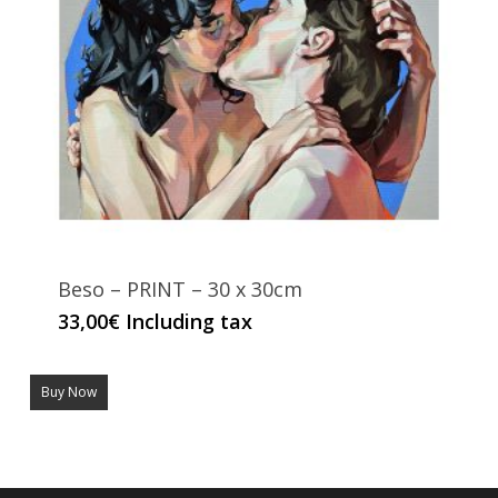
Beso – PRINT – 30 x 30cm
33,00
€
Including tax
Buy Now