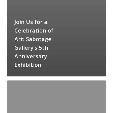
Join Us for a
Celebration of
Art: Sabotage
Gallery’s 5th
Anniversary
Exhibition
Exploring
the
Depths:
Lucian
Freud-