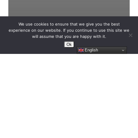
We use cookies to ensure that we give you the best
experience on our website. If you continue to use this site we
will assume that you are happy with it.
Ok
English
FRAGMENTS 06/05/2023