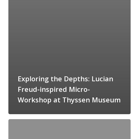
Exploring the Depths: Lucian
Freud-inspired Micro-
Workshop at Thyssen Museum
FRAGMENTS
06/05/2023